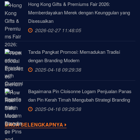
Hong Kong Gifts & Premiums Fair 2026:
Memberdayakan Merek dengan Keunggulan yang
Disesuaikan
2026-02-27 11:48:05
Tanda Pangkat Promosi: Memadukan Tradisi
dengan Branding Modern
2025-04-18 09:29:38
Bagaimana Pin Cloisonne Logam Penjualan Panas
dan Pin Kerah Timah Mengubah Strategi Branding
2025-04-16 09:29:38
BACA SELENGKAPNYA