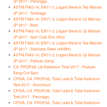
JP 2017 - Perunggu
ASTM F963-16, EN71-3, Logam Berat & Tes Mainan
JP 2017 - Tembaga
ASTM F963-16, EN71-3, Logam Berat & Uji Mainan
JP 2017 - Besi
ASTM F963-16, EN71-3, Logam Berat & Uji Mainan
JP 2017 - Spin Cast Zinc Alloy
ASTM F963-16, EN71-3, Logam Berat & Tes Mainan
JP 2017 - Stainless Steel (430BA)
ASTM F963-16, EN71-3, Logam Berat & Uji Mainan
JP 2017 - Paduan Seng
CA. PROP.65, Uji Kadmium Total 2017 - Paduan
Seng Cor Spin
CPSIA, CA. PROP.65, Total Lead & Total Kadmium
Test 2017 - Aluminium
CPSIA, CA. PROP.65, Total Lead & Total Kadmium
Test 2017 - Perunggu
CPSIA, CA. PROP.65, Total Lead & Total Kadmium