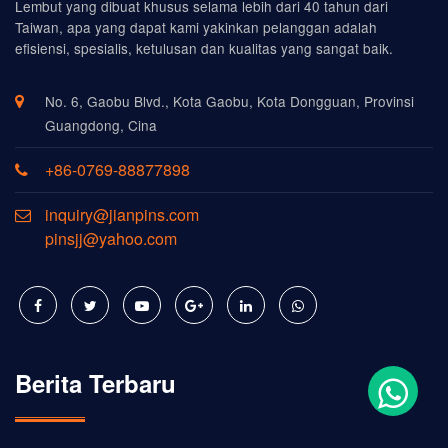
Lembut yang dibuat khusus selama lebih dari 40 tahun dari
Taiwan, apa yang dapat kami yakinkan pelanggan adalah
efisiensi, spesialis, ketulusan dan kualitas yang sangat baik.
No. 6, Gaobu Blvd., Kota Gaobu, Kota Dongguan, Provinsi
Guangdong, Cina
+86-0769-88877898
inquiry@jianpins.com
pinsjj@yahoo.com
Berita Terbaru