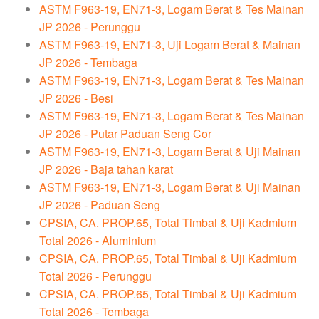
ASTM F963-19, EN71-3, Logam Berat & Tes Mainan
JP 2026 - Perunggu
ASTM F963-19, EN71-3, Uji Logam Berat & Mainan
JP 2026 - Tembaga
ASTM F963-19, EN71-3, Logam Berat & Tes Mainan
JP 2026 - Besi
ASTM F963-19, EN71-3, Logam Berat & Tes Mainan
JP 2026 - Putar Paduan Seng Cor
ASTM F963-19, EN71-3, Logam Berat & Uji Mainan
JP 2026 - Baja tahan karat
ASTM F963-19, EN71-3, Logam Berat & Uji Mainan
JP 2026 - Paduan Seng
CPSIA, CA. PROP.65, Total Timbal & Uji Kadmium
Total 2026 - Aluminium
CPSIA, CA. PROP.65, Total Timbal & Uji Kadmium
Total 2026 - Perunggu
CPSIA, CA. PROP.65, Total Timbal & Uji Kadmium
Total 2026 - Tembaga