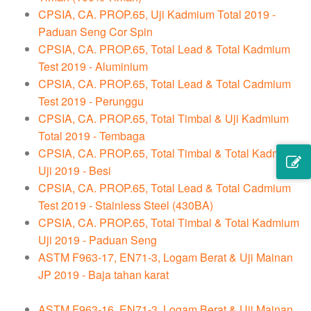
CPSIA, CA. PROP.65, Uji Kadmium Total 2019 -
Paduan Seng Cor Spin
CPSIA, CA. PROP.65, Total Lead & Total Kadmium
Test 2019 - Aluminium
CPSIA, CA. PROP.65, Total Lead & Total Cadmium
Test 2019 - Perunggu
CPSIA, CA. PROP.65, Total Timbal & Uji Kadmium
Total 2019 - Tembaga
CPSIA, CA. PROP.65, Total Timbal & Total Kadmium
Uji 2019 - Besi
CPSIA, CA. PROP.65, Total Lead & Total Cadmium
Test 2019 - Stainless Steel (430BA)
CPSIA, CA. PROP.65, Total Timbal & Total Kadmium
Uji 2019 - Paduan Seng
ASTM F963-17, EN71-3, Logam Berat & Uji Mainan
JP 2019 - Baja tahan karat
ASTM F963-16, EN71-3, Logam Berat & Uji Mainan