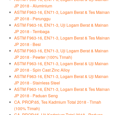
JP 2018 - Aluminium
ASTM F963-16, EN71-3, Logam Berat & Tes Mainan
JP 2018 - Perunggu
ASTM F963-16, EN71-3, Uji Logam Berat & Mainan
JP 2018 - Tembaga
ASTM F963-16, EN71-3, Logam Berat & Tes Mainan
JP 2018 - Besi
ASTM F963-16, EN71-3, Uji Logam Berat & Mainan
JP 2018 - Pewter (100% Timah)
ASTM F963-16, EN71-3, Logam Berat & Uji Mainan
JP 2018 - Spin Cast Zinc Alloy
ASTM F963-16, EN71-3, Logam Berat & Uji Mainan
JP 2018 - Stainless Steel
ASTM F963-16, EN71-3, Logam Berat & Tes Mainan
JP 2018 - Paduan Seng
CA. PROP.65, Tes Kadmium Total 2018 - Timah
(100% Timah)
CA. PROP.65, Uji Kadmium Total 2018 - Paduan