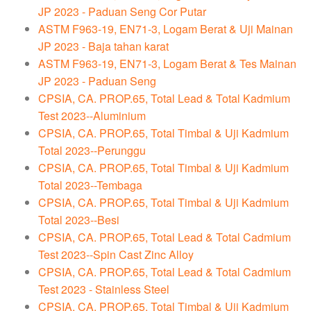
JP 2023 - Paduan Seng Cor Putar
ASTM F963-19, EN71-3, Logam Berat & Uji Mainan
JP 2023 - Baja tahan karat
ASTM F963-19, EN71-3, Logam Berat & Tes Mainan
JP 2023 - Paduan Seng
CPSIA, CA. PROP.65, Total Lead & Total Kadmium
Test 2023--Aluminium
CPSIA, CA. PROP.65, Total Timbal & Uji Kadmium
Total 2023--Perunggu
CPSIA, CA. PROP.65, Total Timbal & Uji Kadmium
Total 2023--Tembaga
CPSIA, CA. PROP.65, Total Timbal & Uji Kadmium
Total 2023--Besi
CPSIA, CA. PROP.65, Total Lead & Total Cadmium
Test 2023--Spin Cast Zinc Alloy
CPSIA, CA. PROP.65, Total Lead & Total Cadmium
Test 2023 - Stainless Steel
CPSIA, CA. PROP.65, Total Timbal & Uji Kadmium