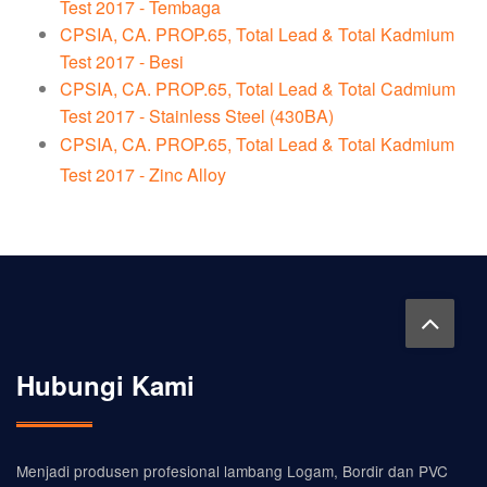
Test 2017 - Tembaga
CPSIA, CA. PROP.65, Total Lead & Total Kadmium
Test 2017 - Besi
CPSIA, CA. PROP.65, Total Lead & Total Cadmium
Test 2017 - Stainless Steel (430BA)
CPSIA, CA. PROP.65, Total Lead & Total Kadmium
Test 2017 - Zinc Alloy
Hubungi Kami
Menjadi produsen profesional lambang Logam, Bordir dan PVC