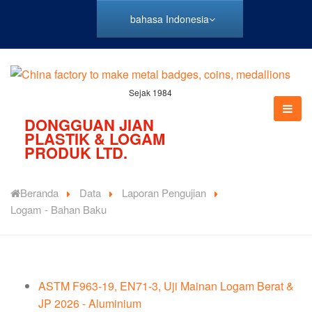
bahasa Indonesia
Sejak 1984
DONGGUAN JIAN
PLASTIK & LOGAM
PRODUK LTD.
Beranda
Data
Laporan Pengujian
Logam - Bahan Baku
ASTM F963-19, EN71-3, Uji Mainan Logam Berat &
JP 2026 - Aluminium