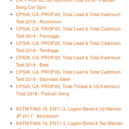
Seng Cor Spin
CPSIA, CA. PROP.65, Total Lead & Total Kadmium
Test 2018 - Aluminium
CPSIA, CA. PROP.65, Total Lead & Total Cadmium
Test 2018 - Perunggu
CPSIA, CA. PROP.65, Total Lead & Total Cadmium
Test 2018 - Tembaga
CPSIA, CA. PROP.65, Total Lead & Total Kadmium
Test 2018 - Besi
CPSIA, CA. PROP.65, Total Lead & Total Cadmium
Test 2018 - Stainless Steel
CPSIA, CA. PROP.65, Total Timbal & Uji Kadmium
Total 2018 - Paduan Seng
ASTM F963-16, EN71-3, Logam Berat & Uji Mainan
JP 2017 - Aluminium
ASTM F963-16, EN71-3, Logam Berat & Tes Mainan