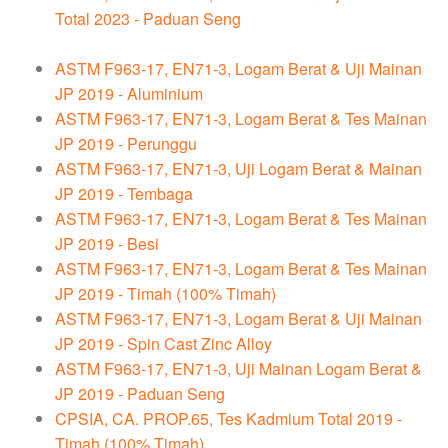
Total 2023 - Paduan Seng
ASTM F963-17, EN71-3, Logam Berat & Uji Mainan
JP 2019 - Aluminium
ASTM F963-17, EN71-3, Logam Berat & Tes Mainan
JP 2019 - Perunggu
ASTM F963-17, EN71-3, Uji Logam Berat & Mainan
JP 2019 - Tembaga
ASTM F963-17, EN71-3, Logam Berat & Tes Mainan
JP 2019 - Besi
ASTM F963-17, EN71-3, Logam Berat & Tes Mainan
JP 2019 - Timah (100% Timah)
ASTM F963-17, EN71-3, Logam Berat & Uji Mainan
JP 2019 - Spin Cast Zinc Alloy
ASTM F963-17, EN71-3, Uji Mainan Logam Berat &
JP 2019 - Paduan Seng
CPSIA, CA. PROP.65, Tes Kadmium Total 2019 -
Timah (100% Timah)