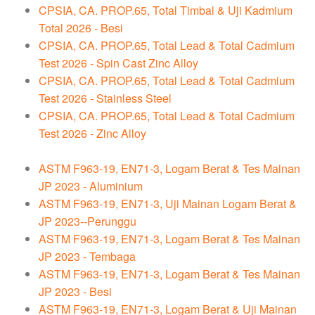
CPSIA, CA. PROP.65, Total Timbal & Uji Kadmium
Total 2026 - Besi
CPSIA, CA. PROP.65, Total Lead & Total Cadmium
Test 2026 - Spin Cast Zinc Alloy
CPSIA, CA. PROP.65, Total Lead & Total Cadmium
Test 2026 - Stainless Steel
CPSIA, CA. PROP.65, Total Lead & Total Cadmium
Test 2026 - Zinc Alloy
ASTM F963-19, EN71-3, Logam Berat & Tes Mainan
JP 2023 - Aluminium
ASTM F963-19, EN71-3, Uji Mainan Logam Berat &
JP 2023--Perunggu
ASTM F963-19, EN71-3, Logam Berat & Tes Mainan
JP 2023 - Tembaga
ASTM F963-19, EN71-3, Logam Berat & Tes Mainan
JP 2023 - Besi
ASTM F963-19, EN71-3, Logam Berat & Uji Mainan